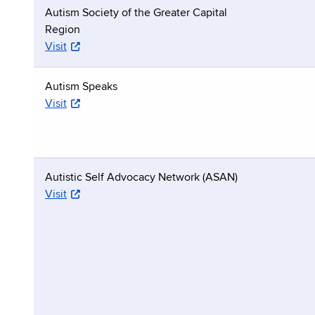
Autism Society of the Greater Capital
Region
Visit
Autism Speaks
Visit
Autistic Self Advocacy Network (ASAN)
Visit