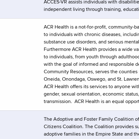
ACCES-VR assists individuals with disabilit
independent living through training, educat
ACR Health is a not-for-profit, community-b
to individuals with chronic diseases, includ
substance use disorders, and serious mental 
Furthermore ACR Health provides a wide var
to individuals, from youth through adulthoo
with the goal of informed and responsible d
Community Resources, serves the counties o
Oneida, Onondaga, Oswego, and St. Lawren
ACR Health offers its services to anyone wit
gender, sexual orientation, economic status, p
transmission. ACR Health is an equal oppor
The Adoptive and Foster Family Coalition o
Citizens Coalition. The Coalition provides s
adoptive families in the Empire State and t