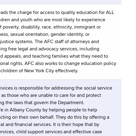
ads the charge for access to quality education for ALL
ldren and youth who are most likely to experience
 poverty, disability, race, ethnicity, immigrant or
ss, sexual orientation, gender identity, or
 justice systems. The AFC staff of attorneys and
ding free legal and advocacy services, including
nd appeals, and teaching families what they need to
ional rights. AFC also works to change education policy
children of New York City effectively.
ices is responsible for addressing the social service
 as those who are unable to care for and protect
ng the laws that govern the Department.
 life in Albany County by helping people to help
ting on their own behalf. They do this by offering a
l and financial services. It is their hope that by
rvices, child support services and effective case