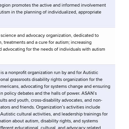
Region promotes the active and informed involvement
tism in the planning of individualized, appropriate
m science and advocacy organization, dedicated to
, treatments and a cure for autism; increasing
 advocating for the needs of individuals with autism
 a nonprofit organization run by and for Autistic
nal grassroots disability rights organization for the
 Americans, advocating for systems change and ensuring
 in policy debates and the halls of power. ASAN’s
lts and youth, cross-disability advocates, and non-
ators and friends. Organization’s activities include
tistic cultural activities, and leadership trainings for
ation about autism, disability rights, and systems
fferent educational, cultural, and advocacy related