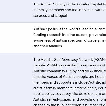
The Autism Society of the Greater Capital 
of family members and the individual with au
services and support.
Autism Speaks is the world’s leading autis
funding research into the causes, prevention
awareness of autism spectrum disorders; and
and their families.
The Autistic Self Advocacy Network (ASAN) is
people. ASAN was created to serve as a natio
Autistic community run by and for Autistic
that the voices of Autistic people are heard
members and supporters include Autistic adu
autistic family members, professionals, educ
public policy advocacy, the development of Au
Autistic self-advocates, and providing inform
change to the public through a number of di