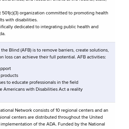
it 501(c)(3) organization committed to promoting health
ts with disabilities.
fically dedicated to integrating public health and
da.
he Blind (AFB) is to remove barriers, create solutions,
n loss can achieve their full potential. AFB activities:
upport
 products
es to educate professionals in the field
 Americans with Disabilities Act a reality
ational Network consists of 10 regional centers and an
onal centers are distributed throughout the United
er implementation of the ADA. Funded by the National