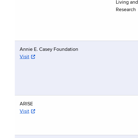
Living an
Research
Annie E. Casey Foundation
Visit
ARISE
Visit