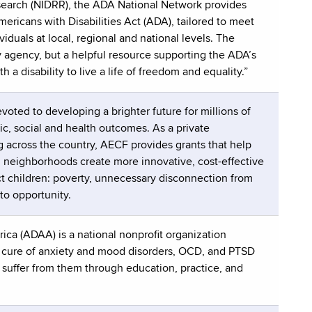
Research (NIDRR), the ADA National Network provides
ericans with Disabilities Act (ADA), tailored to meet
duals at local, regional and national levels. The
 agency, but a helpful resource supporting the ADA’s
 a disability to live a life of freedom and equality.”
oted to developing a brighter future for millions of
ic, social and health outcomes. As a private
 across the country, AECF provides grants that help
nd neighborhoods create more innovative, cost-effective
ect children: poverty, unnecessary disconnection from
to opportunity.
ca (ADAA) is a national nonprofit organization
d cure of anxiety and mood disorders, OCD, and PTSD
o suffer from them through education, practice, and