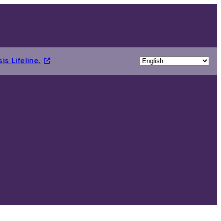
is Lifeline.