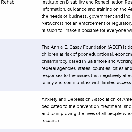
d Rehab
Institute on Disability and Rehabilitation 
information, guidance and training on the Am
the needs of business, government and indivi
Network is not an enforcement or regulatory
mission to “make it possible for everyone with
The Annie E. Casey Foundation (AECF) is dev
children at risk of poor educational, econom
philanthropy based in Baltimore and working
federal agencies, states, counties, cities a
responses to the issues that negatively aff
family and communities with limited access 
Anxiety and Depression Association of Ameri
dedicated to the prevention, treatment, an
and to improving the lives of all people wh
research.