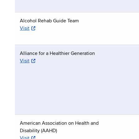
Alcohol Rehab Guide Team
Visit
Alliance for a Healthier Generation
Visit
American Association on Health and
Disability (AAHD)
Visit