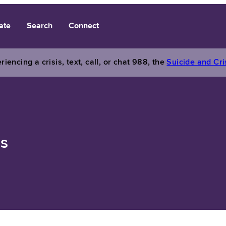
ate
Search
Connect
riencing a crisis, text, call, or chat 988, the
Suicide and Cris
ns