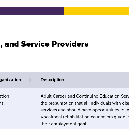
s, and Service Providers
ganization
Description
tion
Adult Career and Continuing Education Serv
nt
the presumption that all individuals with disa
services and should have opportunities to w
Vocational rehabilitation counselors guide 
their employment goal.