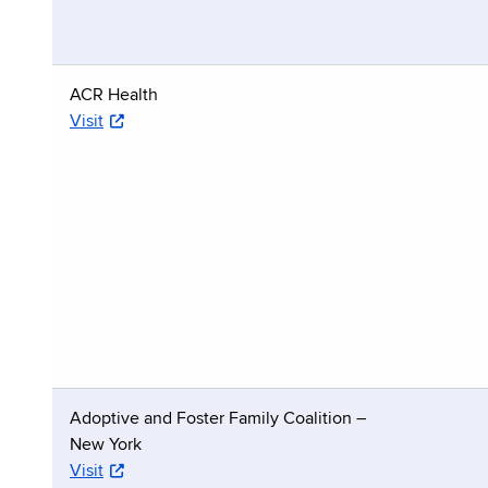
ACR Health
Visit
Adoptive and Foster Family Coalition –
New York
Visit