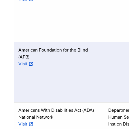
American Foundation for the Blind
(AFB)
Visit
Americans With Disabilities Act (ADA)
Departmen
National Network
Human Ser
Visit
Inst on Dis