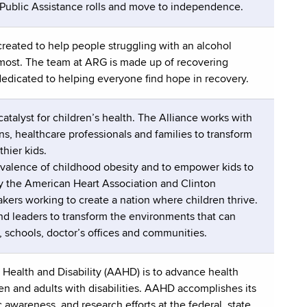
 Public Assistance rolls and move to independence.
reated to help people struggling with an alcohol
 most. The team at ARG is made up of recovering
dedicated to helping everyone find hope in recovery.
catalyst for children’s health. The Alliance works with
, healthcare professionals and families to transform
hier kids.
revalence of childhood obesity and to empower kids to
by the American Heart Association and Clinton
ers working to create a nation where children thrive.
d leaders to transform the environments that can
, schools, doctor’s offices and communities.
Health and Disability (AAHD) is to advance health
ren and adults with disabilities. AAHD accomplishes its
awareness, and research efforts at the federal, state,