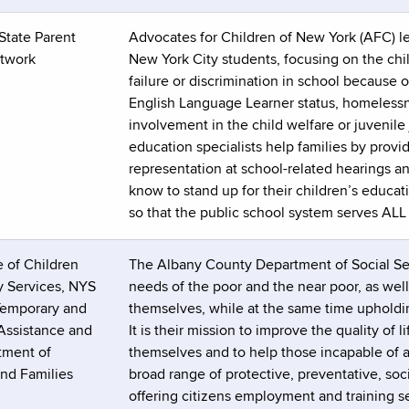
State Parent
Advocates for Children of New York (AFC) le
twork
New York City students, focusing on the chi
failure or discrimination in school because of
English Language Learner status, homelessne
involvement in the child welfare or juvenile
education specialists help families by provi
representation at school-related hearings a
know to stand up for their children’s educat
so that the public school system serves ALL 
 of Children
The Albany County Department of Social Serv
y Services, NYS
needs of the poor and the near poor, as well
 Temporary and
themselves, while at the same time upholdi
 Assistance and
It is their mission to improve the quality of
tment of
themselves and to help those incapable of ac
and Families
broad range of protective, preventative, socia
offering citizens employment and training se