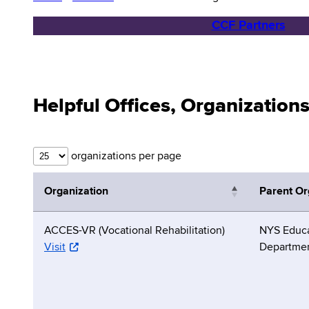
CCF Partners
Helpful Offices, Organization
organizations per page
Organization
Parent Or
ACCES-VR (Vocational Rehabilitation)
NYS Educa
Visit
Departme