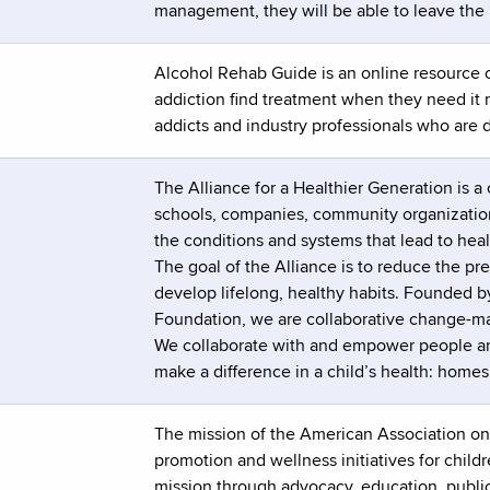
management, they will be able to leave the
Alcohol Rehab Guide is an online resource c
addiction find treatment when they need it
addicts and industry professionals who are 
The Alliance for a Healthier Generation is a 
schools, companies, community organizations
the conditions and systems that lead to healt
The goal of the Alliance is to reduce the p
develop lifelong, healthy habits. Founded 
Foundation, we are collaborative change-mak
We collaborate with and empower people an
make a difference in a child’s health: homes
The mission of the American Association on 
promotion and wellness initiatives for child
mission through advocacy, education, public 