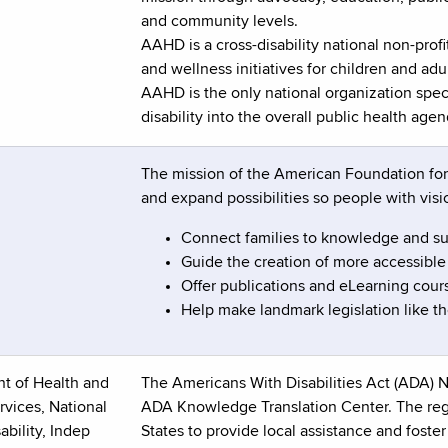
and community levels.
AAHD is a cross-disability national non-prof
and wellness initiatives for children and adul
AAHD is the only national organization speci
disability into the overall public health agen
The mission of the American Foundation for t
and expand possibilities so people with visio
Connect families to knowledge and s
Guide the creation of more accessible
Offer publications and eLearning cours
Help make landmark legislation like the
t of Health and
The Americans With Disabilities Act (ADA) N
vices, National
ADA Knowledge Translation Center. The regi
ability, Indep
States to provide local assistance and fost