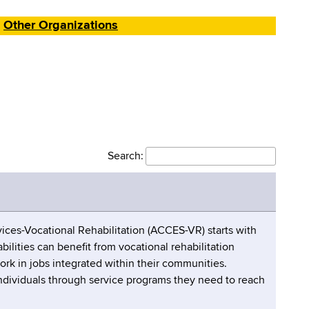
Other Organizations
Search:
ices-Vocational Rehabilitation (ACCES-VR) starts with
bilities can benefit from vocational rehabilitation
ork in jobs integrated within their communities.
individuals through service programs they need to reach