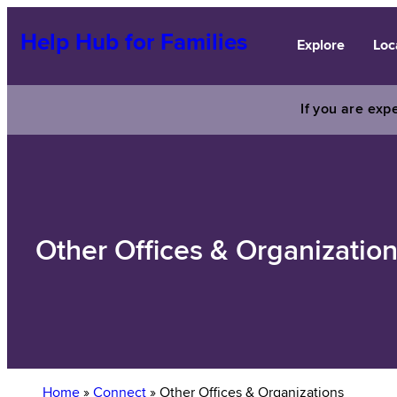
Skip
to
Help Hub for Families
Explore
Loc
content
If you are expe
Other Offices & Organizatio
Home
»
Connect
»
Other Offices & Organizations