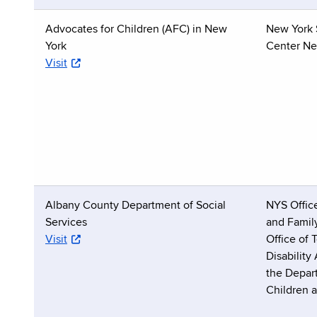
Advocates for Children (AFC) in New
New York 
York
Center Ne
Visit
Albany County Department of Social
NYS Office
Services
and Famil
Visit
Office of
Disability
the Depar
Children 