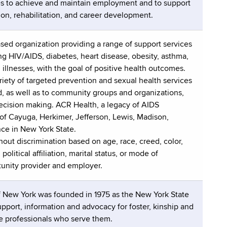
ies to achieve and maintain employment and to support
ion, rehabilitation, and career development.
ased organization providing a range of support services
ing HIV/AIDS, diabetes, heart disease, obesity, asthma,
illnesses, with the goal of positive health outcomes.
iety of targeted prevention and sexual health services
d, as well as to community groups and organizations,
ecision making. ACR Health, a legacy of AIDS
f Cayuga, Herkimer, Jefferson, Lewis, Madison,
ce in New York State.
hout discrimination based on age, race, creed, color,
olitical affiliation, marital status, or mode of
tunity provider and employer.
f New York was founded in 1975 as the New York State
upport, information and advocacy for foster, kinship and
he professionals who serve them.