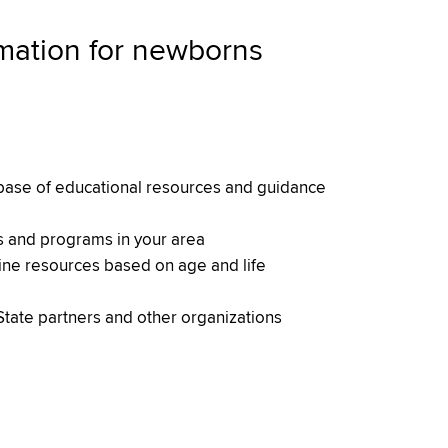
rmation for newborns
ase of educational resources and guidance
s and programs in your area
line resources based on age and life
tate partners and other organizations