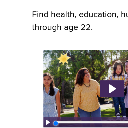
Find health, education, h
through age 22.