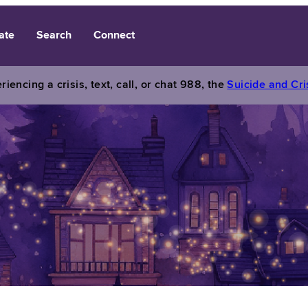
ate
Search
Connect
riencing a crisis, text, call, or chat 988, the
Suicide and Cris