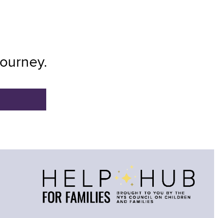
Journey.