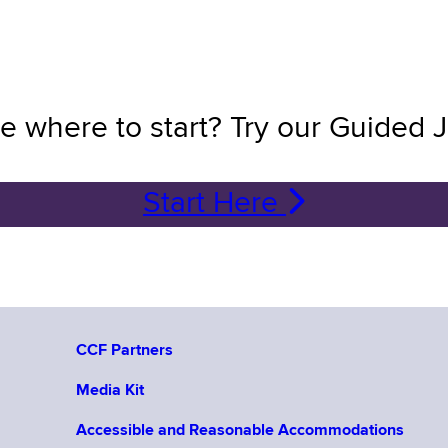
e where to start? Try our Guided 
Start Here
CCF Partners
Media Kit
Accessible and Reasonable Accommodations