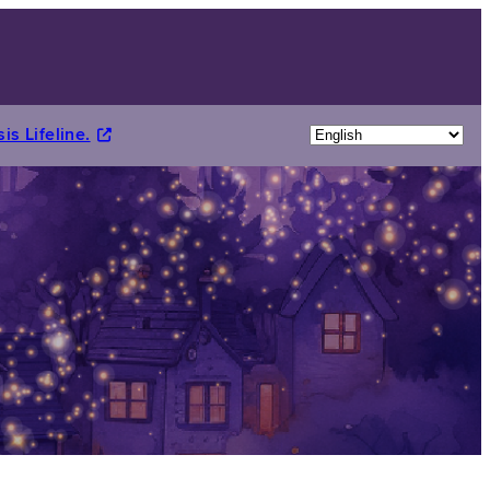
is Lifeline.