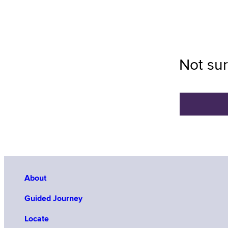
Not sur
About
Guided Journey
Locate