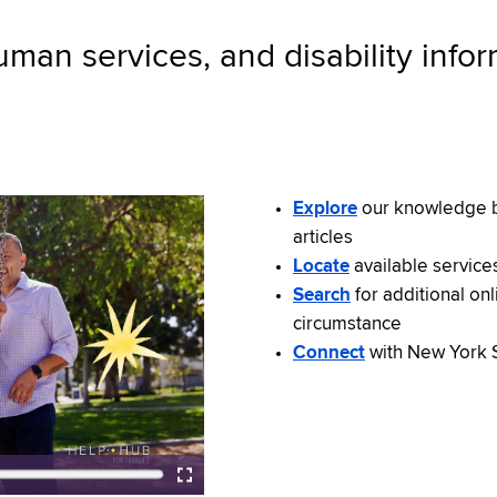
uman services, and disability info
Explore
our knowledge b
articles
Locate
available service
Search
for additional on
circumstance
Connect
with New York S