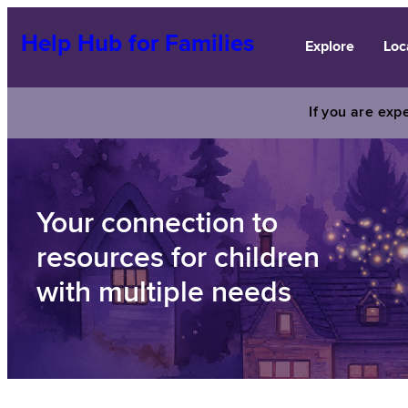
Skip
to
Help Hub for Families
Explore
Loc
content
If you are expe
Your connection to
resources for children
with multiple needs